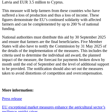
Latvia and EUR 3.5 million to Cyprus.
This measure will help farmers from these countries who have
suffered a loss of production and thus a loss of income. These
figures demonstrate the EU’s continued solidarity with affected
farmers and can be complemented by up to 200 % of national
funding.
National authorities must distribute this aid by 30 September 2025
and ensure that farmers are the final beneficiaries. Five Member
States will also have to notify the Commission by 31 May 2025 of
the details of the implementation of the measures. This includes the
criteria used to determine the individual aid award, the planned
impact of the measure, the forecast for payments broken down by
month until the end of September and the level of additional support
to be provided. The notification should also set out the measures
taken to avoid distortions of competition and overcompensation.
More information:
Press release
EU exceptional market measures enhance the agricultural sector’s
resilience amidst crises