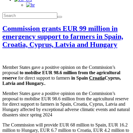
Commission grants EUR 99 million in
emergency support to farmers in Spain,
Croatia, Cyprus, Latvia and Hungary
Member States gave a positive opinion on the Commission’s
proposal
to mobilise EUR 98.6 million from the agricultural
reserve
for direct support to farmers
in Spain
Croatia
Cyprus,
Latvia and Hungary.
.
Member States gave a positive opinion on the Commission’s
proposal to mobilise EUR 98.6 million from the agricultural reserve
for direct support to farmers in Spain, Croatia, Cyprus, Latvia and
Hungary affected by exceptional adverse climatic events and natural
disasters since spring 2024
The Commission will provide EUR 68 million to Spain, EUR 16.2
million to Hungary, EUR 6.7 million to Croatia, EUR 4.2 million to