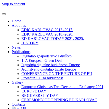
Skip to content
Home
About us
EDIC KARLOVAC 2013.-2017.
EDIC KARLOVAC 2018.-2020.
ED KARLOVAC TODAY 2021.-2025.
HISTORY
News
Publications
Digitalno gospodarstvo i društvo
1. A European Green Deal
Izgradnja digitalne budućnosti Europe
Jedinstveno digitalno tržište Europe
CONFERENCE ON THE FUTURE OF EU
Proračun EU za budućnost
Gallery
European Christmas Tree Decoration Exchange 2021
EUROPE DAY
BIODIVERSITY DAY
CEREMONY OF OPENING ED KARLOVAC
Contacts