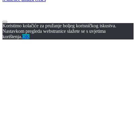
Koristimo kolačiće za pružanje boljeg korisničkog iskustva.
Nastavkom pregleda webstranice slažete se s uvjetima
korištenja.
OK